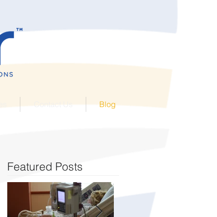
es
Contact Us
Blog
Featured Posts