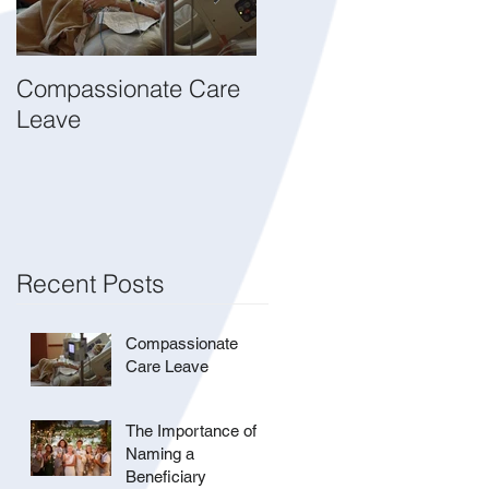
Compassionate Care
The Importance of
Leave
Naming a Beneficiary
Recent Posts
Compassionate
Care Leave
The Importance of
Naming a
Beneficiary