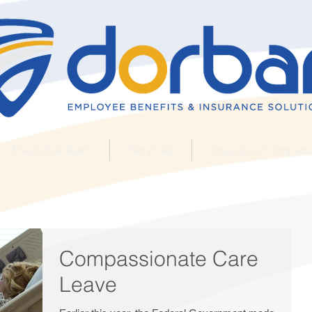
Executive Team
Services
Insurance Compani
Compassionate Care
Leave