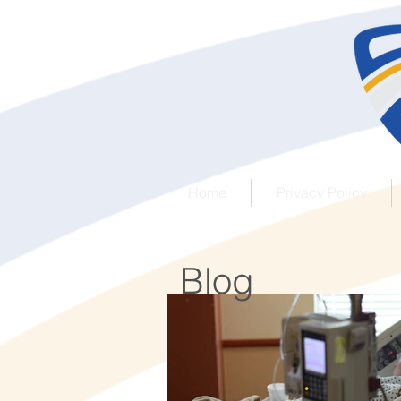
Home
Privacy Policy
Blog