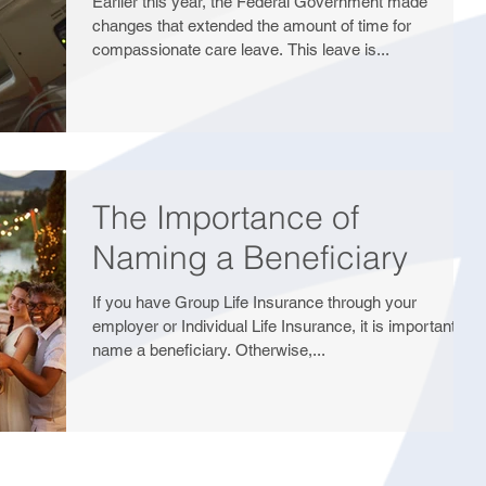
Earlier this year, the Federal Government made
changes that extended the amount of time for
compassionate care leave. This leave is...
The Importance of
Naming a Beneficiary
If you have Group Life Insurance through your
employer or Individual Life Insurance, it is important to
name a beneficiary. Otherwise,...